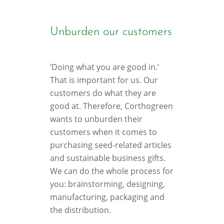
Unburden our customers
‘Doing what you are good in.’
That is important for us. Our
customers do what they are
good at. Therefore, Corthogreen
wants to unburden their
customers when it comes to
purchasing seed-related articles
and sustainable business gifts.
We can do the whole process for
you: brainstorming, designing,
manufacturing, packaging and
the distribution.