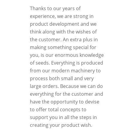
Thanks to our years of
experience, we are strong in
product development and we
think along with the wishes of
the customer. An extra plus in
making something special for
you, is our enormous knowledge
of seeds. Everything is produced
from our modern machinery to
process both small and very
large orders. Because we can do
everything for the customer and
have the opportunity to devise
to offer total concepts to
support you in all the steps in
creating your product wish.