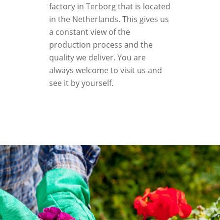
factory in Terborg that is located
in the Netherlands. This gives us
a constant view of the
production process and the
quality we deliver. You are
always welcome to visit us and
see it by yourself.