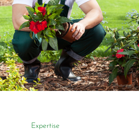
Expertise