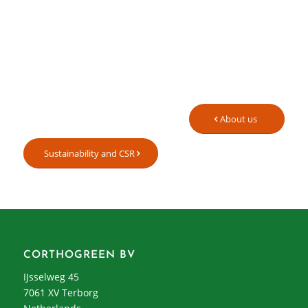
About us
Sustainability and CSR
CORTHOGREEN BV
IJsselweg 45
7061 XV Terborg