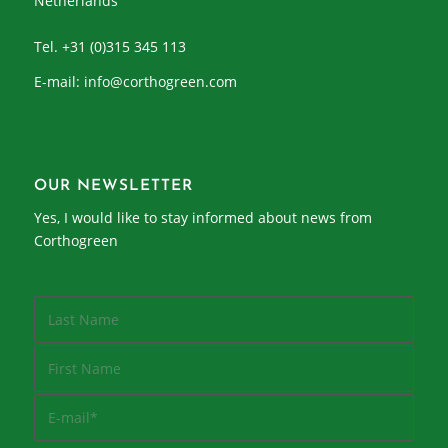
Netherlands
Tel. +31 (0)315 345 113
E-mail:
info@corthogreen.com
OUR NEWSLETTER
Yes, I would like to stay informed about news from
Corthogreen