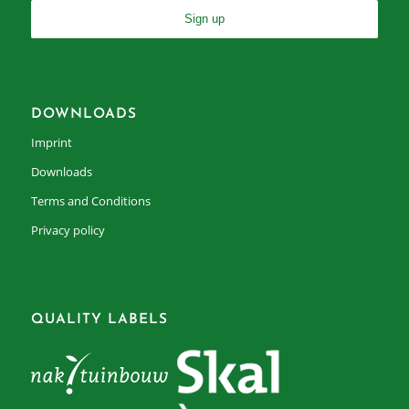
DOWNLOADS
Imprint
Downloads
Terms and Conditions
Privacy policy
QUALITY LABELS