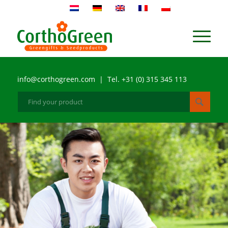
info@corthogreen.com | Tel. +31 (0) 315 345 113