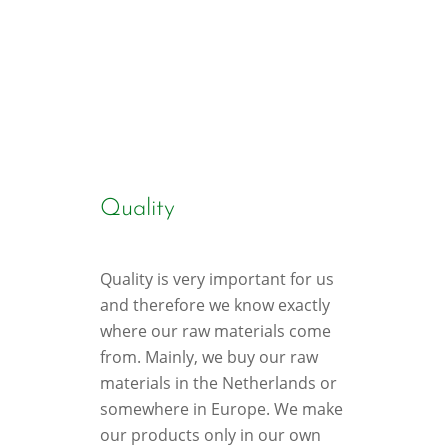
Quality
Quality is very important for us
and therefore we know exactly
where our raw materials come
from. Mainly, we buy our raw
materials in the Netherlands or
somewhere in Europe. We make
our products only in our own