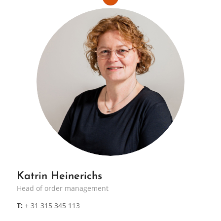
Katrin Heinerichs
Head of order management
T:
+ 31 315 345 113