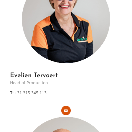
Evelien Tervoert
Head of Production
T:
+31 315 345 113