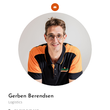
Gerben Berendsen
Logistics