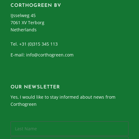
CORTHOGREEN BV
IJsselweg 45
7061 XV Terborg
Netherlands
Tel. +31 (0)315 345 113
E-mail:
info@corthogreen.com
OUR NEWSLETTER
Yes, I would like to stay informed about news from
Corthogreen