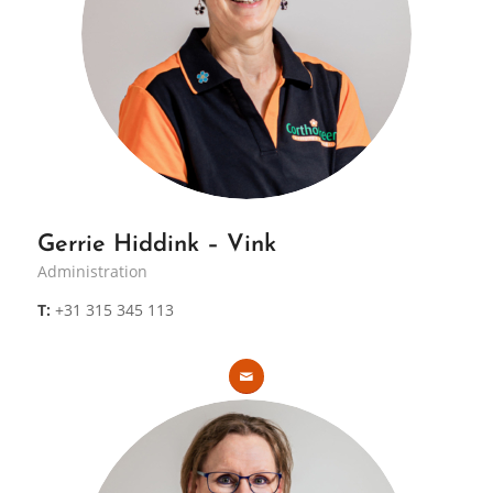
Gerrie Hiddink – Vink
Administration
T:
+31 315 345 113