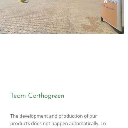
Team Corthogreen
The development and production of our
products does not happen automatically. To