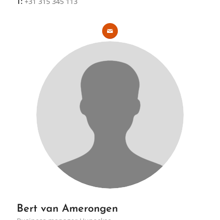
T:
+31 315 345 113
Bert van Amerongen