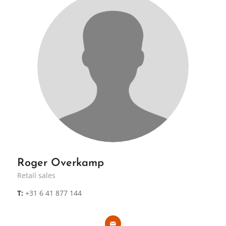
Roger Overkamp
Retail sales
T:
+31 6 41 877 144