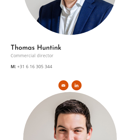
Thomas Huntink
Commercial director
M:
+31 6 16 305 344