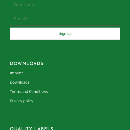
DOWNLOADS
Imprint
Downloads
Terms and Conditions
Privacy policy
QUALITY LABELS