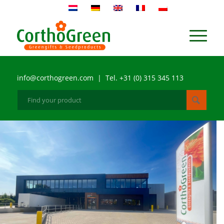
info@corthogreen.com | Tel. +31 (0) 315 345 113