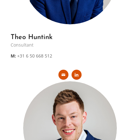
Theo Huntink
Consultant
M:
+31 6 50 668 512