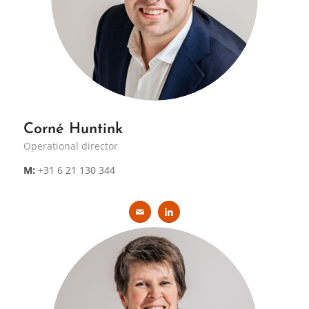
Corné Huntink
Operational director
M:
+31 6 21 130 344