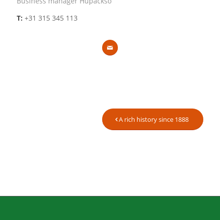
Business manager Hupackso
T:
+31 315 345 113
A rich history since 1888