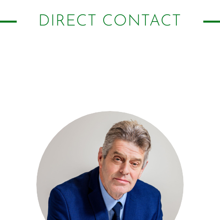
DIRECT CONTACT