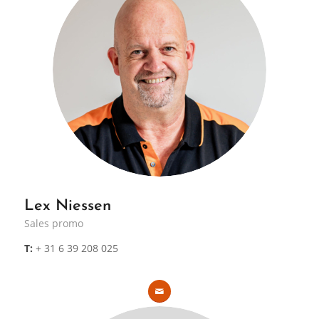
Lex Niessen
Sales promo
T:
+ 31 6 39 208 025