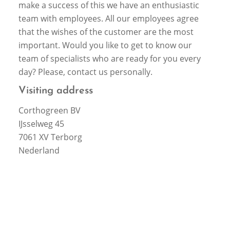
make a success of this we have an enthusiastic
team with employees. All our employees agree
that the wishes of the customer are the most
important. Would you like to get to know our
team of specialists who are ready for you every
day? Please, contact us personally.
Visiting address
Corthogreen BV
IJsselweg 45
7061 XV Terborg
Nederland