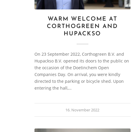
WARM WELCOME AT
CORTHOGREEN AND
HUPACKSO
On 23 September 2022, Corthogreen B.V. and
Hupackso B.V. opened its doors to the public on
the occasion of the Doetinchem Open
Companies Day. On arrival, you were kindly
directed to the parking or bicycle shed. Upon
entering the hall,…
16. November 2022