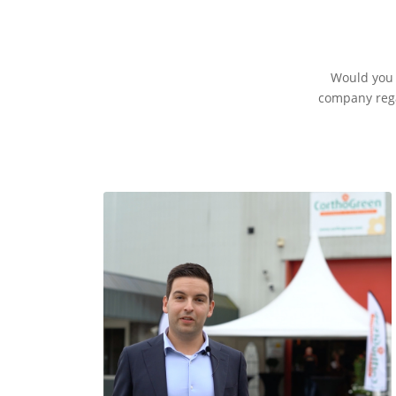
Would you l
company rega