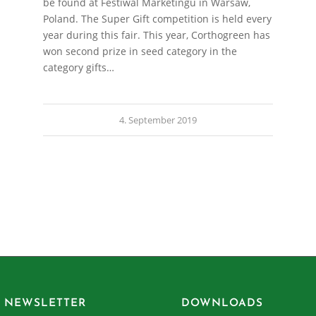
be found at Festiwal Marketingu in Warsaw,
Poland. The Super Gift competition is held every
year during this fair. This year, Corthogreen has
won second prize in seed category in the
category gifts…
4. September 2019
 NEWSLETTER
DOWNLOADS