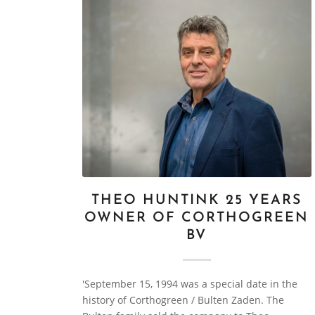
THEO HUNTINK 25 YEARS
OWNER OF CORTHOGREEN
BV
'September 15, 1994 was a special date in the
history of Corthogreen / Bulten Zaden. The