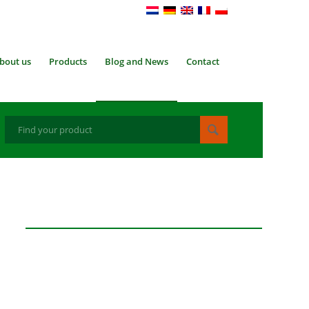
bout us
Products
Blog and News
Contact