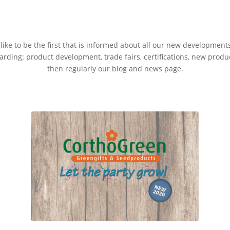
ike to be the first that is informed about all our new development
rding: product development, trade fairs, certifications, new produ
then regularly our blog and news page.