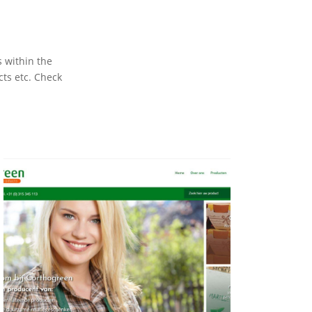
s within the
cts etc. Check