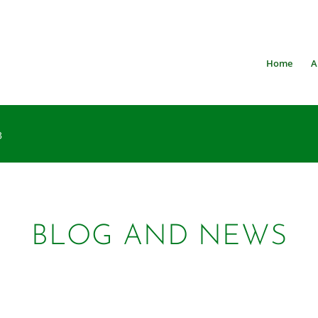
Home
A
3
BLOG AND NEWS