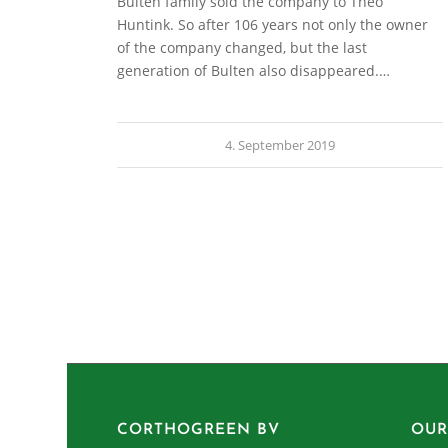
Bulten family sold the company to Theo
Huntink. So after 106 years not only the owner
of the company changed, but the last
generation of Bulten also disappeared.…
4. September 2019
CORTHOGREEN BV
OUR