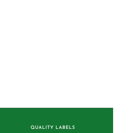
QUALITY LABELS