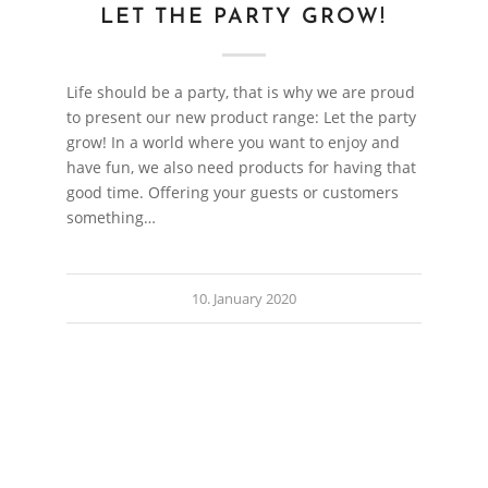
LET THE PARTY GROW!
Life should be a party, that is why we are proud
to present our new product range: Let the party
grow! In a world where you want to enjoy and
have fun, we also need products for having that
good time. Offering your guests or customers
something…
10. January 2020