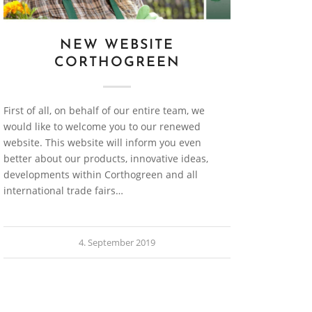
NEW WEBSITE
CORTHOGREEN
First of all, on behalf of our entire team, we
would like to welcome you to our renewed
website. This website will inform you even
better about our products, innovative ideas,
developments within Corthogreen and all
international trade fairs…
4. September 2019