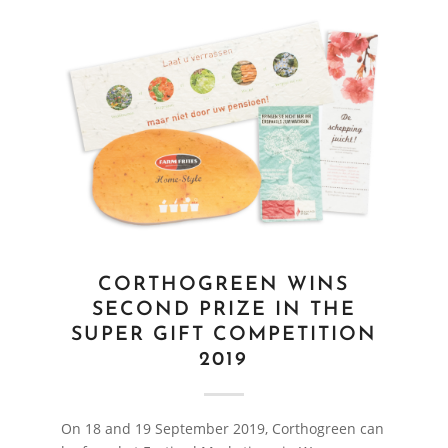
CORTHOGREEN WINS
SECOND PRIZE IN THE
SUPER GIFT COMPETITION
2019
On 18 and 19 September 2019, Corthogreen can