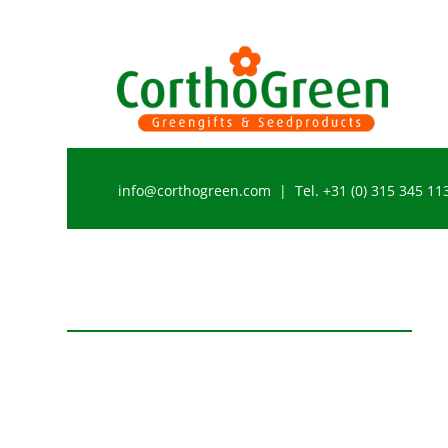
info@corthogreen.com | Tel. +31 (0) 315 345 11