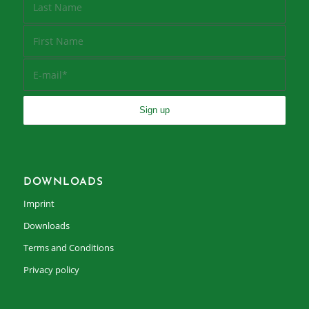
DOWNLOADS
Imprint
Downloads
Terms and Conditions
Privacy policy