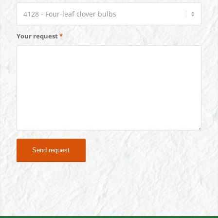
Your request
*