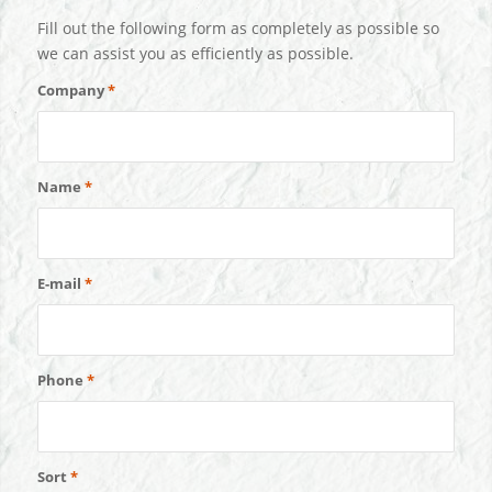
Fill out the following form as completely as possible so
we can assist you as efficiently as possible.
Company
*
Name
*
E-mail
*
Phone
*
Sort
*