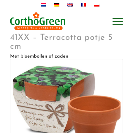
41XX – Terracotta potje 5
cm
Met bloembollen of zaden