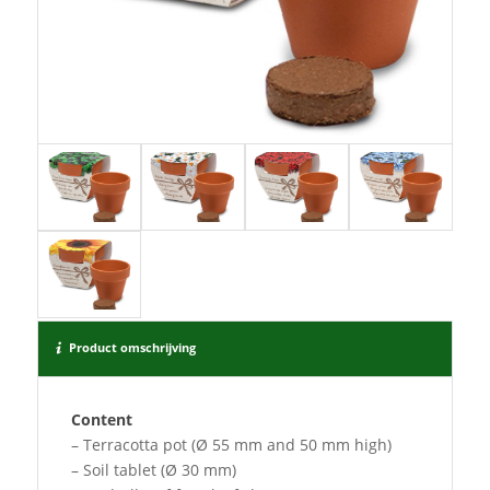
Product omschrijving
Content
– Terracotta pot (Ø 55 mm and 50 mm high)
– Soil tablet (Ø 30 mm)