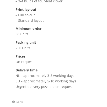
– 3-4 bulbs of four-leaf clover
Print lay-out
– Full colour
– Standard layout
Minimum order
50 units
Packing unit
250 units
Prices
On request
Delivery time
NL – approximately 3-5 working days
EU – approximately 5-10 working days
Urgent delivery possible on request
Sorts