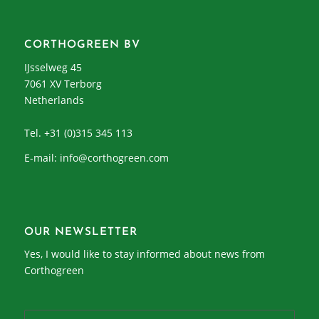
CORTHOGREEN BV
IJsselweg 45
7061 XV Terborg
Netherlands
Tel. +31 (0)315 345 113
E-mail:
info@corthogreen.com
OUR NEWSLETTER
Yes, I would like to stay informed about news from
Corthogreen