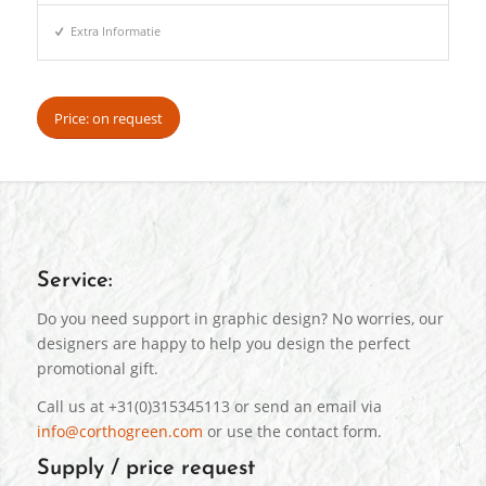
Extra Informatie
Price: on request
Service:
Do you need support in graphic design? No worries, our
designers are happy to help you design the perfect
promotional gift.
Call us at +31(0)315345113 or send an email via
info@corthogreen.com
or use the contact form.
Supply / price request