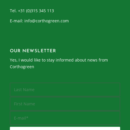
Tel. +31 (0)315 345 113
E-mail:
info@corthogreen.com
OUR NEWSLETTER
Yes, I would like to stay informed about news from
Corthogreen