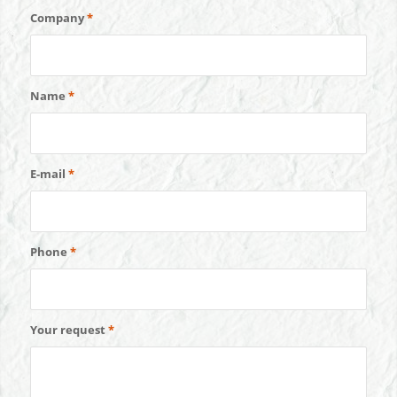
Company
*
Name
*
E-mail
*
Phone
*
Your request
*