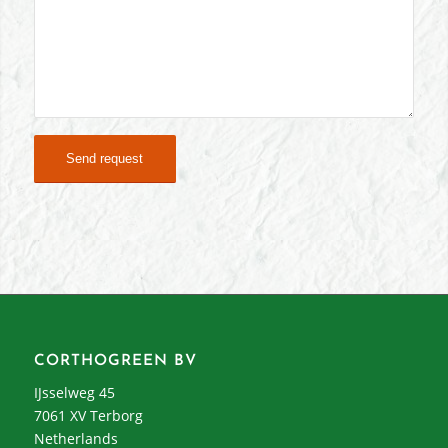
CORTHOGREEN BV
IJsselweg 45
7061 XV Terborg
Netherlands