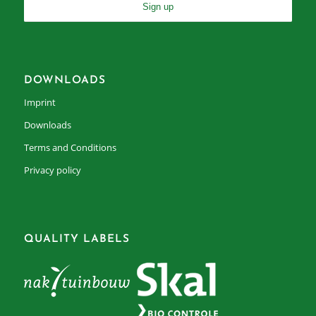
DOWNLOADS
Imprint
Downloads
Terms and Conditions
Privacy policy
QUALITY LABELS