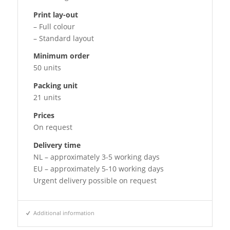
Print lay-out
– Full colour
– Standard layout
Minimum order
50 units
Packing unit
21 units
Prices
On request
Delivery time
NL – approximately 3-5 working days
EU – approximately 5-10 working days
Urgent delivery possible on request
Additional information