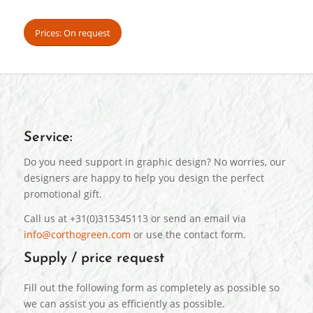
Prices: On request
Service:
Do you need support in graphic design? No worries, our
designers are happy to help you design the perfect
promotional gift.
Call us at +31(0)315345113 or send an email via
info@corthogreen.com
or use the contact form.
Supply / price request
Fill out the following form as completely as possible so
we can assist you as efficiently as possible.