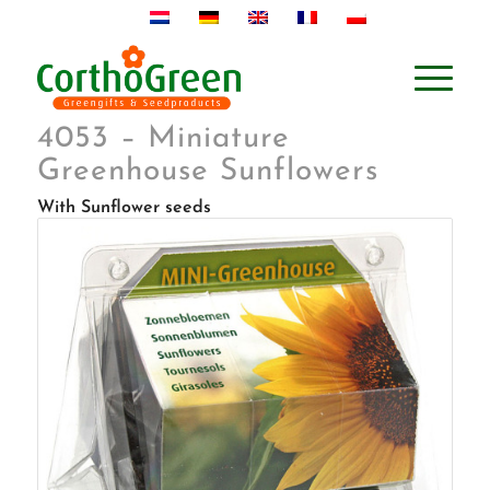
4053 – Miniature
Greenhouse Sunflowers
With Sunflower seeds