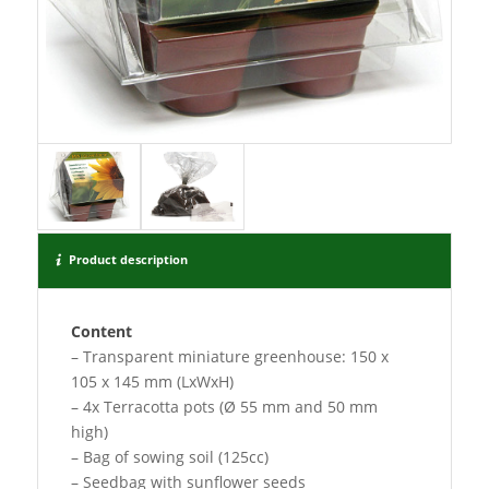
Product description
Content
– Transparent miniature greenhouse: 150 x
105 x 145 mm (LxWxH)
– 4x Terracotta pots (Ø 55 mm and 50 mm
high)
– Bag of sowing soil (125cc)
– Seedbag with sunflower seeds