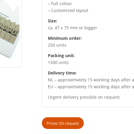
– Full colour
– Customised layout
Size:
ca. 47 x 75 mm or bigger
Minimum order:
250 units
Packing unit:
1500 units
Delivery time:
NL – approximately 15 working days after a
EU – approximately 15 working days after a
Urgent delivery possible on request
Prices: On request