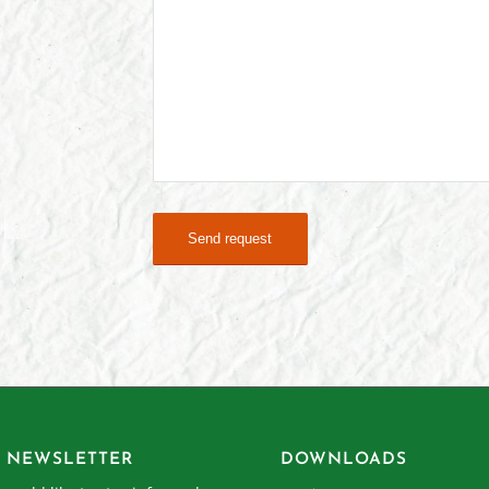
 NEWSLETTER
DOWNLOADS