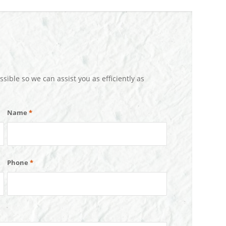
ssible so we can assist you as efficiently as
Name
*
Phone
*