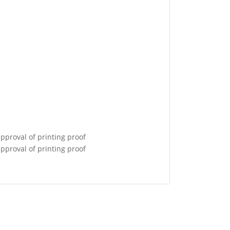
pproval of printing proof
pproval of printing proof