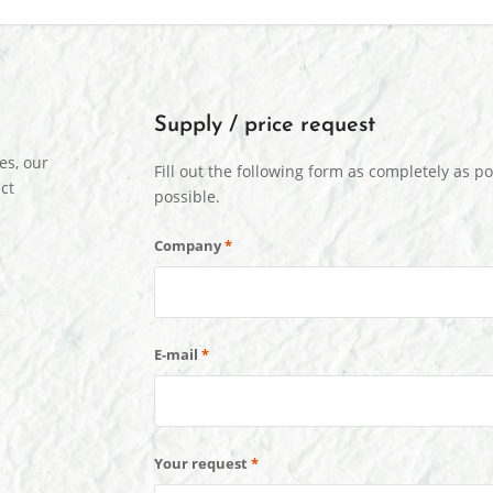
Supply / price request
es, our
Fill out the following form as completely as po
ct
possible.
Company
*
E-mail
*
Your request
*