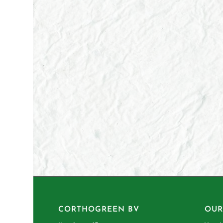
CORTHOGREEN BV
OUR