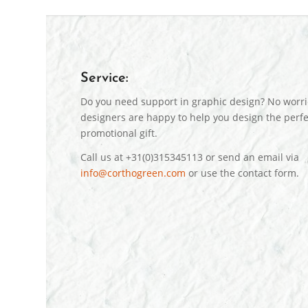
Service:
Do you need support in graphic design? No worri
designers are happy to help you design the perfe
promotional gift.
Call us at +31(0)315345113 or send an email via
info@corthogreen.com
or use the contact form.