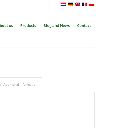
bout us
Products
Blog and News
Contact
Additional information