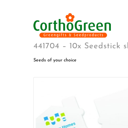
441704 – 10x Seedstick 
Seeds of your choice