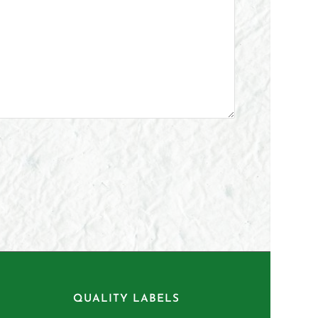
QUALITY LABELS