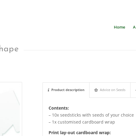
Home
A
shape
Product description
Advice on Seeds
Contents:
– 10x seedsticks with seeds of your choice
– 1x customised cardboard wrap
Print lay-out cardboard wrap
: