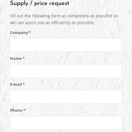
Supply / price request
Fill out the following form as completely as possible so
we can assist you as efficiently as possible.
Company
*
Name
*
E-mail
*
Phone
*