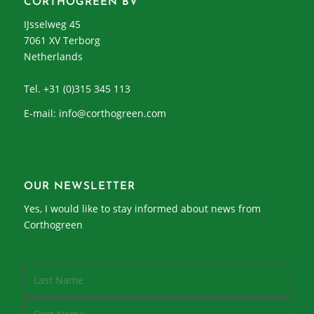
CORTHOGREEN BV
IJsselweg 45
7061 XV Terborg
Netherlands
Tel. +31 (0)315 345 113
E-mail:
info@corthogreen.com
OUR NEWSLETTER
Yes, I would like to stay informed about news from
Corthogreen