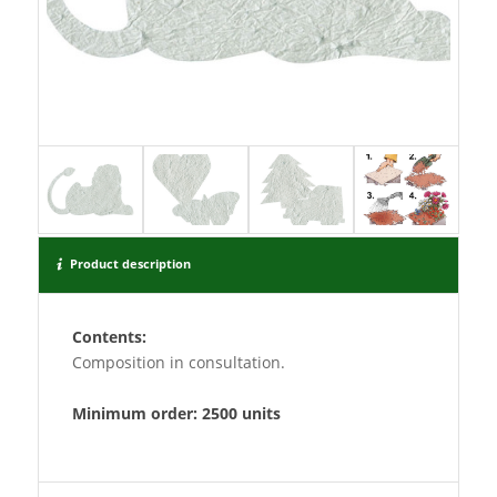
Product description
Contents:
Composition in consultation.
Minimum order: 2500 units