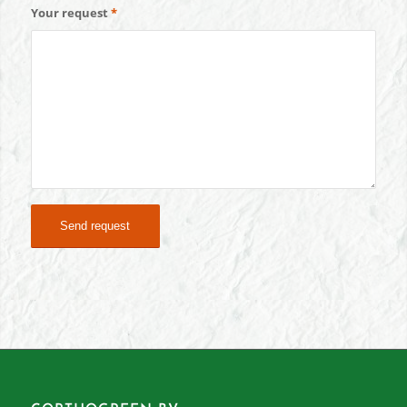
Your request
*