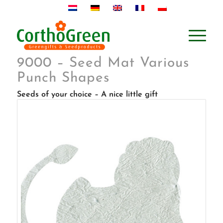
9000 – Seed Mat Various
Punch Shapes
Seeds of your choice – A nice little gift