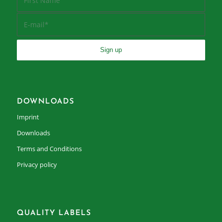
DOWNLOADS
Imprint
Downloads
Terms and Conditions
Privacy policy
QUALITY LABELS