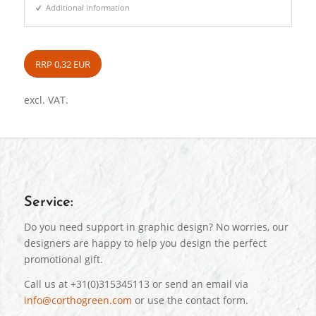
Additional information
RRP 0,32 EUR
excl. VAT.
Service:
Do you need support in graphic design? No worries, our
designers are happy to help you design the perfect
promotional gift.
Call us at +31(0)315345113 or send an email via
info@corthogreen.com
or use the contact form.