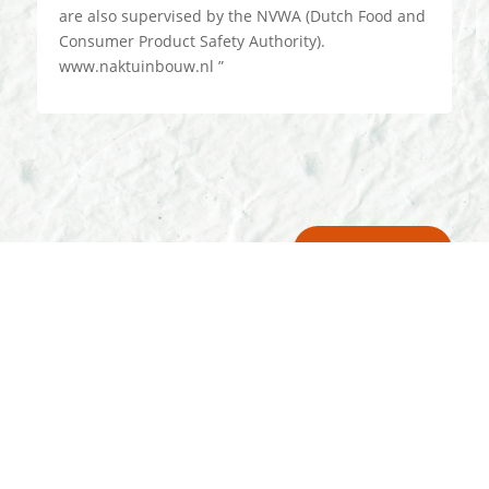
are also supervised by the NVWA (Dutch Food and
Consumer Product Safety Authority).
www.naktuinbouw.nl ”
Our Promises
A rich history since 1888