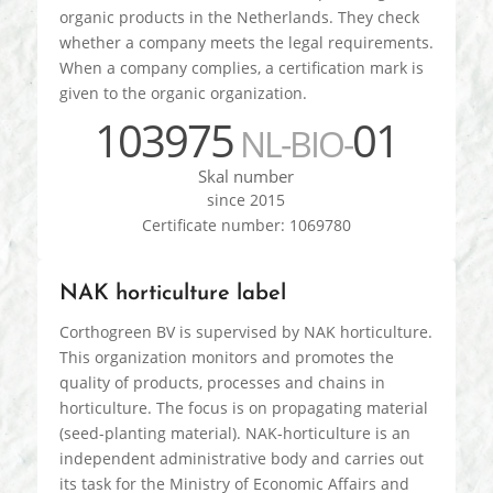
organic products in the Netherlands. They check
whether a company meets the legal requirements.
When a company complies, a certification mark is
given to the organic organization.
103975
01
NL-BIO-
Skal number
since 2015
Certificate number: 1069780
NAK horticulture label
Corthogreen BV is supervised by NAK horticulture.
This organization monitors and promotes the
quality of products, processes and chains in
horticulture. The focus is on propagating material
(seed-planting material). NAK-horticulture is an
independent administrative body and carries out
its task for the Ministry of Economic Affairs and