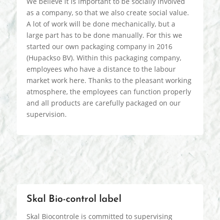
We believe it is important to be socially involved
as a company, so that we also create social value.
A lot of work will be done mechanically, but a
large part has to be done manually. For this we
started our own packaging company in 2016
(Hupackso BV). Within this packaging company,
employees who have a distance to the labour
market work here. Thanks to the pleasant working
atmosphere, the employees can function properly
and all products are carefully packaged on our
supervision.
Skal Bio-control label
Skal Biocontrole is committed to supervising