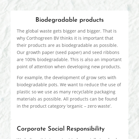
Biodegradable products
The global waste gets bigger and bigger. That is
why Corthogreen BV thinks it is important that
their products are as biodegradable as possible.
Our growth paper (seed paper) and seed ribbons
are 100% biodegradable. This is also an important
point of attention when developing new products.
For example, the development of grow sets with
biodegradable pots. We want to reduce the use of
plastic so we use as many recyclable packaging
materials as possible. All products can be found
in the product category ‘organic – zero waste’.
Corporate Social Responsibility