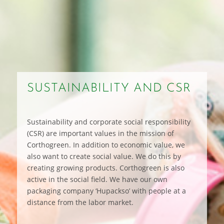
SUSTAINABILITY AND CSR
Sustainability and corporate social responsibility
(CSR) are important values in the mission of
Corthogreen. In addition to economic value, we
also want to create social value. We do this by
creating growing products. Corthogreen is also
active in the social field. We have our own
packaging company ‘Hupackso’ with people at a
distance from the labor market.