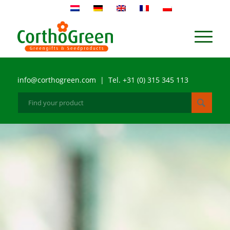
info@corthogreen.com | Tel. +31 (0) 315 345 113