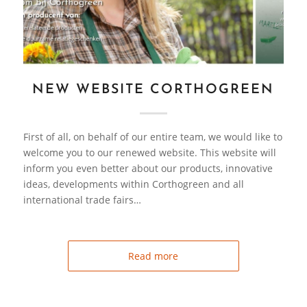
NEW WEBSITE CORTHOGREEN
First of all, on behalf of our entire team, we would like to
welcome you to our renewed website. This website will
inform you even better about our products, innovative
ideas, developments within Corthogreen and all
international trade fairs…
Read more