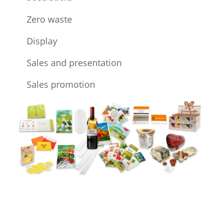
Zero waste
Display
Sales and presentation
Sales promotion