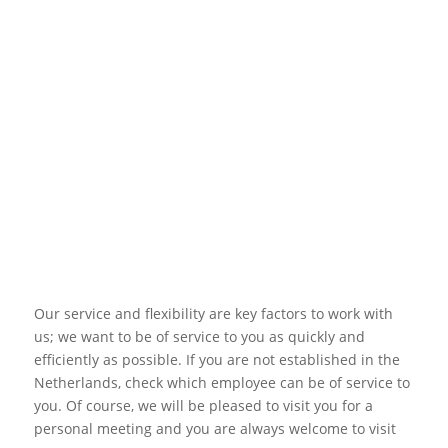
Our service and flexibility are key factors to work with
us; we want to be of service to you as quickly and
efficiently as possible. If you are not established in the
Netherlands, check which employee can be of service to
you. Of course, we will be pleased to visit you for a
personal meeting and you are always welcome to visit