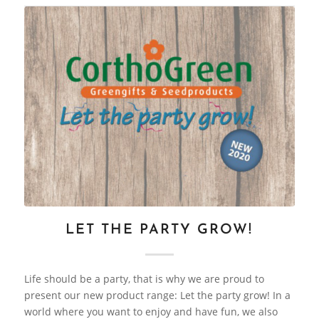
LET THE PARTY GROW!
Life should be a party, that is why we are proud to
present our new product range: Let the party grow! In a
world where you want to enjoy and have fun, we also