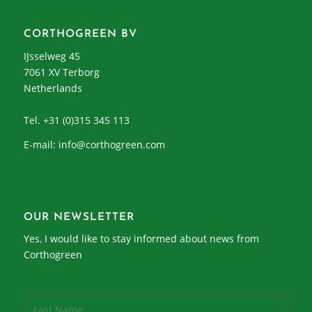
CORTHOGREEN BV
IJsselweg 45
7061 XV Terborg
Netherlands
Tel. +31 (0)315 345 113
E-mail:
info@corthogreen.com
OUR NEWSLETTER
Yes, I would like to stay informed about news from
Corthogreen