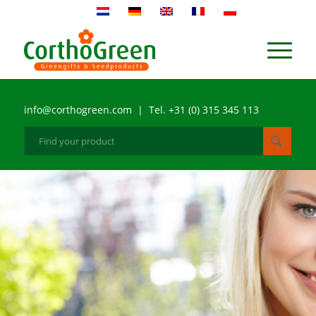
info@corthogreen.com | Tel. +31 (0) 315 345 113