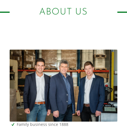
ABOUT US
Family business since 1888