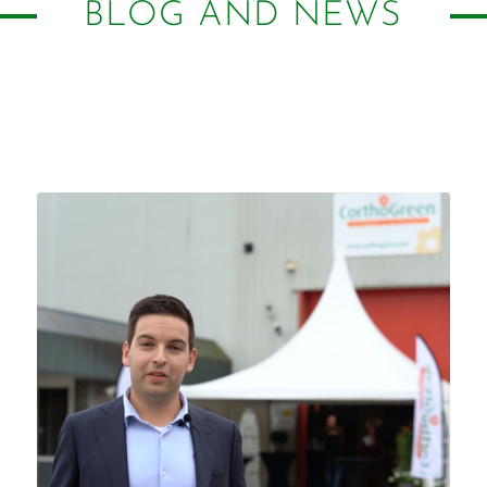
BLOG AND NEWS