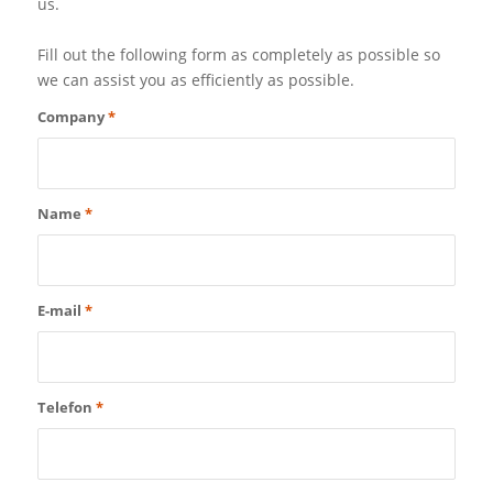
us.
Fill out the following form as completely as possible so
we can assist you as efficiently as possible.
Company
*
Name
*
E-mail
*
Telefon
*