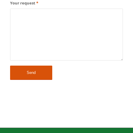
Your request
*