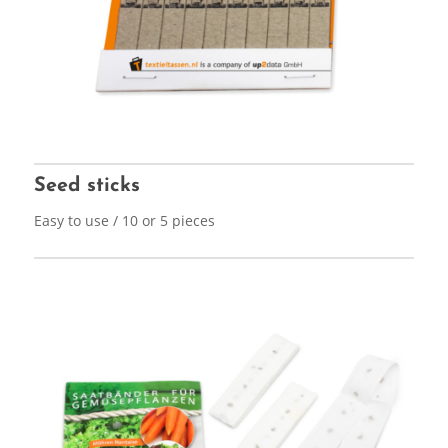
Seed sticks
Easy to use / 10 or 5 pieces