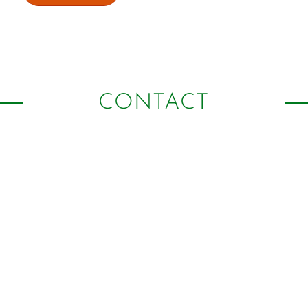
CONTACT