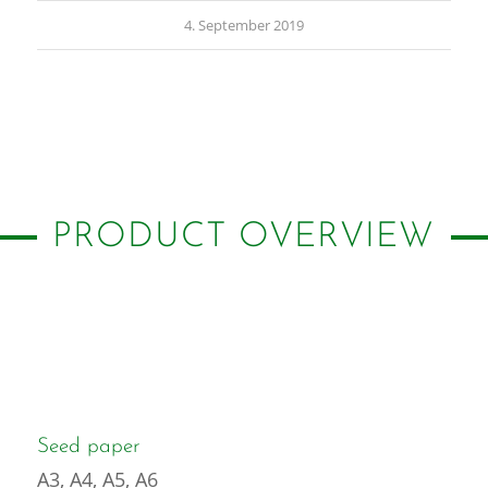
4. September 2019
PRODUCT OVERVIEW
Seed paper
A3, A4, A5, A6