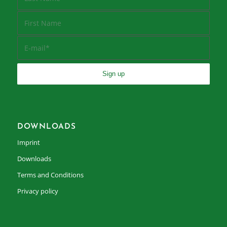
DOWNLOADS
Imprint
Downloads
Terms and Conditions
Privacy policy