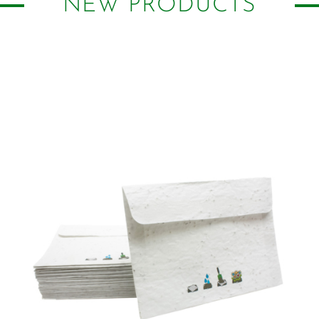
NEW PRODUCTS