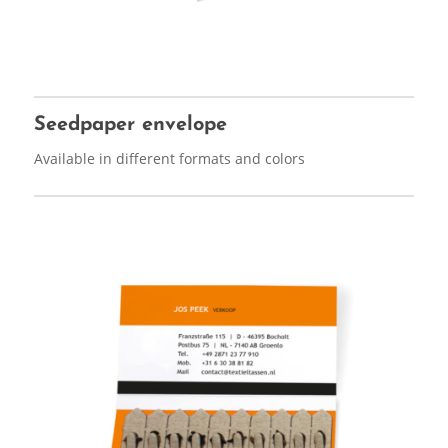
Seedpaper envelope
Available in different formats and colors