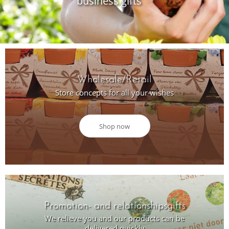
business gifts
Wholesale/Retail
Store concepts for all your wishes
Shop now
Promotion- and relationshipsgifts
We relieve you and our products can be
delivered quickly