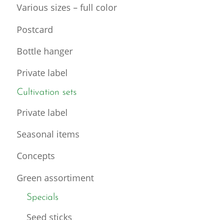
Various sizes – full color
Postcard
Bottle hanger
Private label
Cultivation sets
Private label
Seasonal items
Concepts
Green assortiment
Specials
Seed sticks