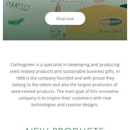
Shop now
Corthogreen is a specialist in developing and producing
seed-related products and sustainable business gifts. In
1888 is the company founded and with proud they
belong to the oldest and also the largest producers of
seed-related products. The main goal of this innovative
company is to inspire their customers with new
technologies and creative designs.