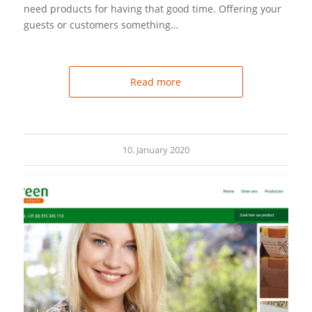
need products for having that good time. Offering your
guests or customers something…
Read more
10. January 2020