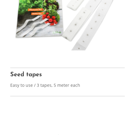
Seed tapes
Easy to use / 3 tapes, 5 meter each