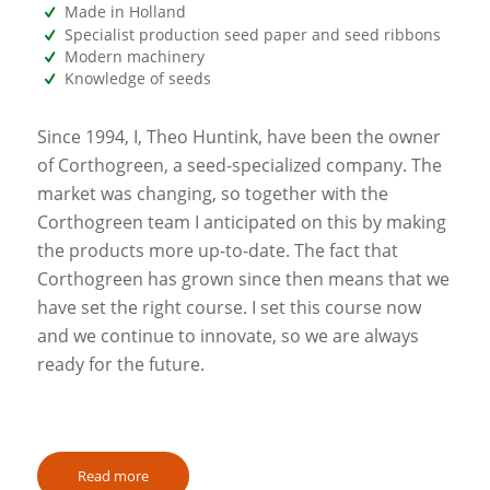
Made in Holland
Specialist production seed paper and seed ribbons
Modern machinery
Knowledge of seeds
Since 1994, I, Theo Huntink, have been the owner
of Corthogreen, a seed-specialized company. The
market was changing, so together with the
Corthogreen team I anticipated on this by making
the products more up-to-date. The fact that
Corthogreen has grown since then means that we
have set the right course. I set this course now
and we continue to innovate, so we are always
ready for the future.
Read more