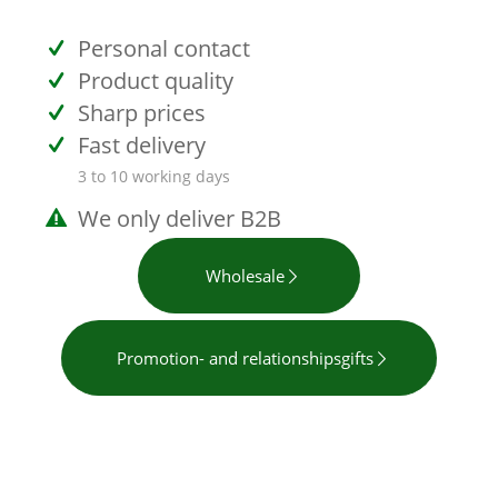
Personal contact
Product quality
Sharp prices
Fast delivery
3 to 10 working days
We only deliver B2B
Wholesale
Promotion- and relationshipsgifts