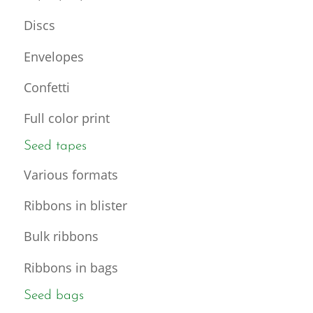
Discs
Envelopes
Confetti
Full color print
Seed tapes
Various formats
Ribbons in blister
Bulk ribbons
Ribbons in bags
Seed bags