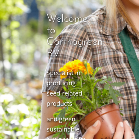
Welcome
to
Corthogreen
BV
Specialist in
producing
seed-related
products
and green
sustainable