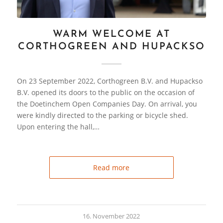
WARM WELCOME AT
CORTHOGREEN AND HUPACKSO
On 23 September 2022, Corthogreen B.V. and Hupackso
B.V. opened its doors to the public on the occasion of
the Doetinchem Open Companies Day. On arrival, you
were kindly directed to the parking or bicycle shed.
Upon entering the hall,…
Read more
16. November 2022