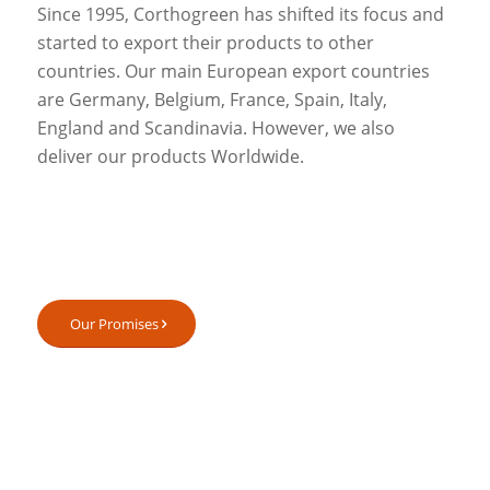
Since 1995, Corthogreen has shifted its focus and
started to export their products to other
countries. Our main European export countries
are Germany, Belgium, France, Spain, Italy,
England and Scandinavia. However, we also
deliver our products Worldwide.
Our Promises