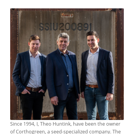
Since 1994, I, Theo Huntink, have been the owner
of Corthogreen, a seed-specialized company. The