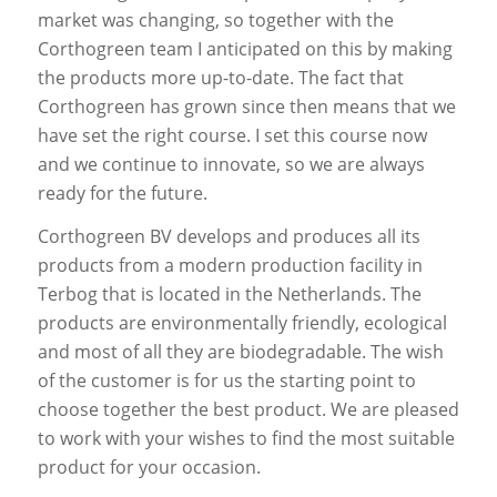
market was changing, so together with the
Corthogreen team I anticipated on this by making
the products more up-to-date. The fact that
Corthogreen has grown since then means that we
have set the right course. I set this course now
and we continue to innovate, so we are always
ready for the future.
Corthogreen BV develops and produces all its
products from a modern production facility in
Terbog that is located in the Netherlands. The
products are environmentally friendly, ecological
and most of all they are biodegradable. The wish
of the customer is for us the starting point to
choose together the best product. We are pleased
to work with your wishes to find the most suitable
product for your occasion.