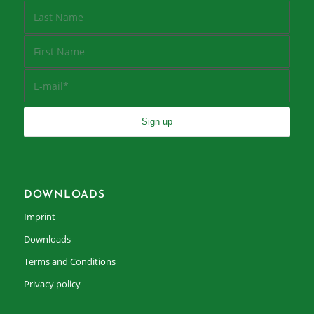
DOWNLOADS
Imprint
Downloads
Terms and Conditions
Privacy policy