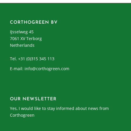
CORTHOGREEN BV
IJsselweg 45
7061 XV Terborg
Netherlands
Tel. +31 (0)315 345 113
E-mail:
info@corthogreen.com
OUR NEWSLETTER
Yes, I would like to stay informed about news from
Corthogreen