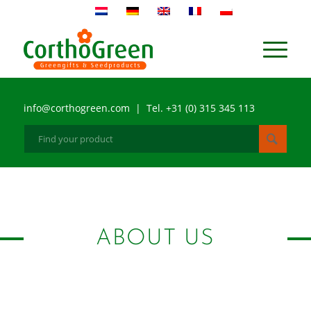
info@corthogreen.com | Tel. +31 (0) 315 345 113
ABOUT US