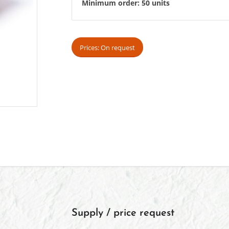
Minimum order: 50 units
Prices: On request
Supply / price request