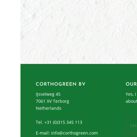
CORTHOGREEN BV
OUR
IJsselweg 45
Yes, 
7061 XV Terborg
abou
Netherlands
Tel. +31 (0)315 345 113
E-mail:
info@corthogreen.com