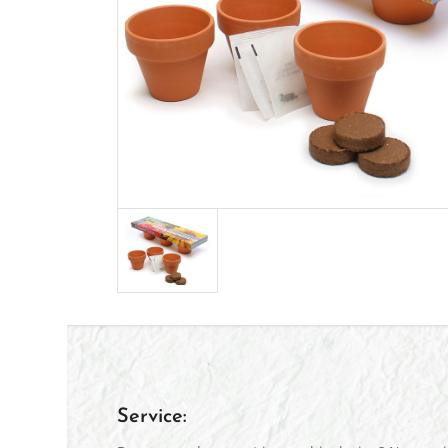
Service: