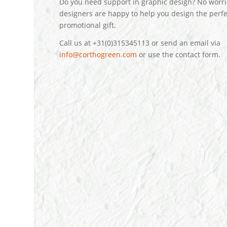
Do you need support in graphic design? No worri
designers are happy to help you design the perfe
promotional gift.
Call us at +31(0)315345113 or send an email via
info@corthogreen.com
or use the contact form.