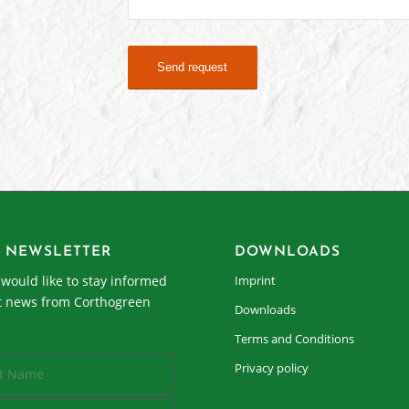
 NEWSLETTER
DOWNLOADS
I would like to stay informed
Imprint
t news from Corthogreen
Downloads
Terms and Conditions
Privacy policy