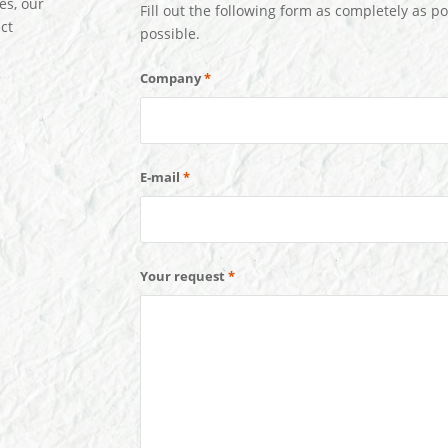
es, our
Fill out the following form as completely as po
ct
possible.
Company
*
E-mail
*
Your request
*