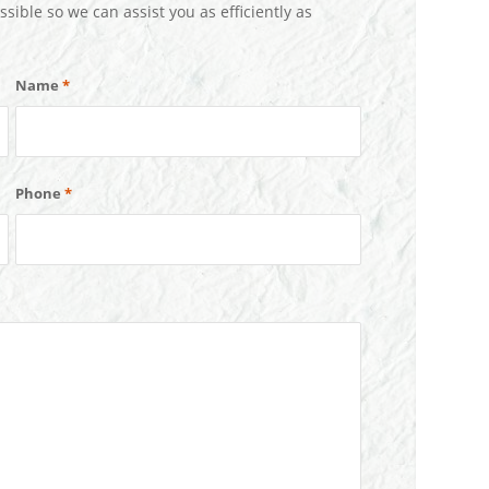
ssible so we can assist you as efficiently as
Name
*
Phone
*