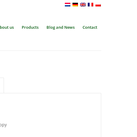
bout us
Products
Blog and News
Contact
oppy