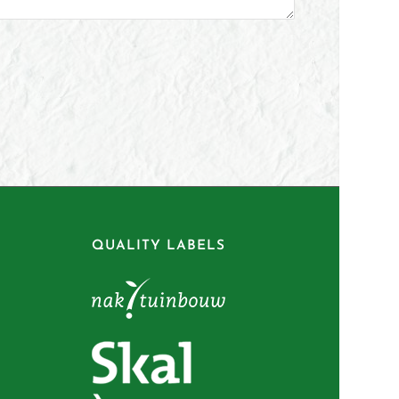
QUALITY LABELS