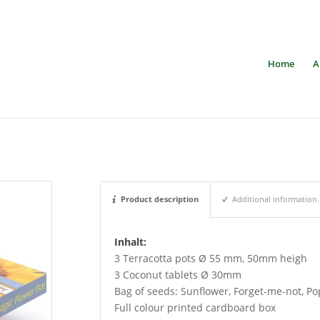
Home
A
Product description
Additional information
Inhalt:
3 Terracotta pots Ø 55 mm, 50mm heigh
3 Coconut tablets Ø 30mm
Bag of seeds: Sunflower, Forget-me-not, P
Full colour printed cardboard box