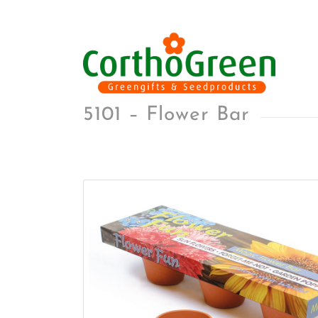
5101 – Flower Bar