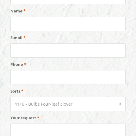
Name
*
E-mail
*
Phone
*
Sorts
*
Your request
*