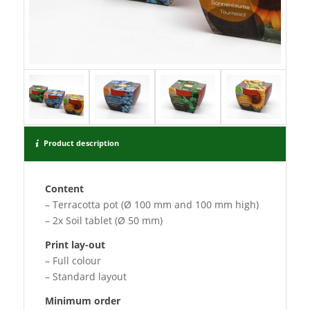
Product description
Content
– Terracotta pot (Ø 100 mm and 100 mm high)
– 2x Soil tablet (Ø 50 mm)
Print lay-out
– Full colour
– Standard layout
Minimum order