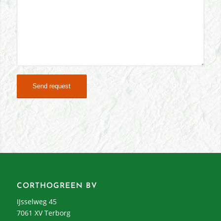
CORTHOGREEN BV
IJsselweg 45
7061 XV Terborg