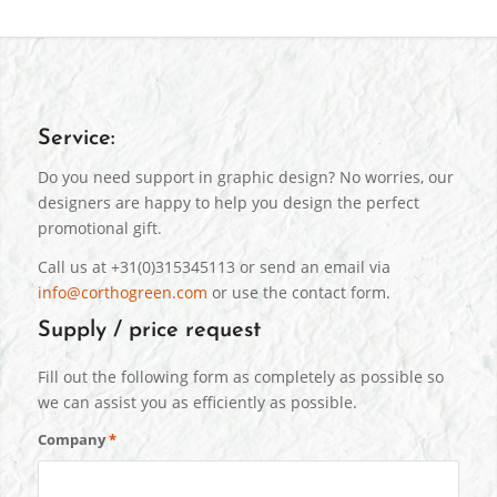
Service:
Do you need support in graphic design? No worries, our
designers are happy to help you design the perfect
promotional gift.
Call us at +31(0)315345113 or send an email via
info@corthogreen.com
or use the contact form.
Supply / price request
Fill out the following form as completely as possible so
we can assist you as efficiently as possible.
Company
*