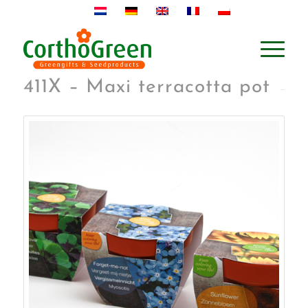
411X – Maxi terracotta pot