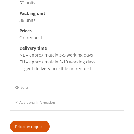
50 units
Packing unit
36 units
Prices
On request
Delivery time
NL – approximately 3-5 working days
EU – approximately 5-10 working days
Urgent delivery possible on request
Sorts
Additional information
Price: on request