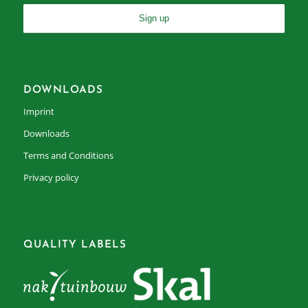
DOWNLOADS
Imprint
Downloads
Terms and Conditions
Privacy policy
QUALITY LABELS