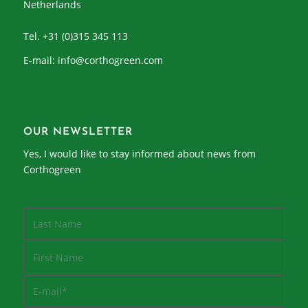
Netherlands
Tel. +31 (0)315 345 113
E-mail:
info@corthogreen.com
OUR NEWSLETTER
Yes, I would like to stay informed about news from
Corthogreen