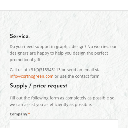
Service:
Do you need support in graphic design? No worries, our
designers are happy to help you design the perfect
promotional gift.
Call us at +31(0)315345113 or send an email via
info@corthogreen.com
or use the contact form.
Supply / price request
Fill out the following form as completely as possible so
we can assist you as efficiently as possible.
Company
*