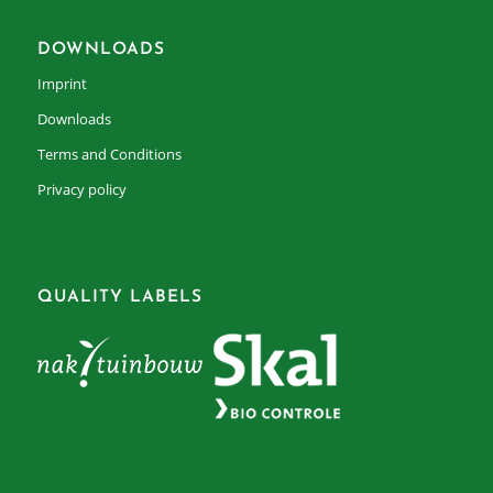
DOWNLOADS
Imprint
Downloads
Terms and Conditions
Privacy policy
QUALITY LABELS