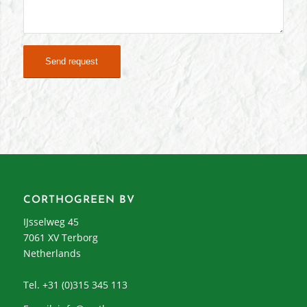
CORTHOGREEN BV
IJsselweg 45
7061 XV Terborg
Netherlands
Tel. +31 (0)315 345 113