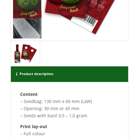
Product description
Content
– Seedbag: 130 mm x 60 mm (LxW)
– Opening: 30 mm or 45 mm
– Seeds with basil 0,5 – 1,0 gram
Print lay-out
– Full colour