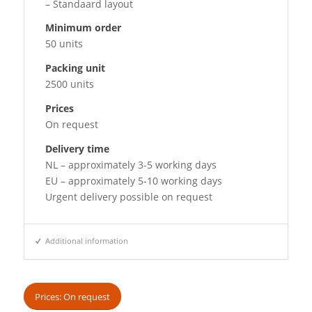
– Standaard layout
Minimum order
50 units
Packing unit
2500 units
Prices
On request
Delivery time
NL – approximately 3-5 working days
EU – approximately 5-10 working days
Urgent delivery possible on request
Additional information
Prices: On request