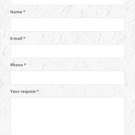
Name
*
E-mail
*
Phone
*
Your request
*