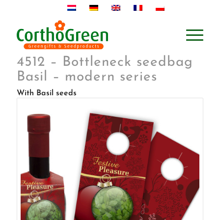
4512 – Bottleneck seedbag
Basil – modern series
With Basil seeds