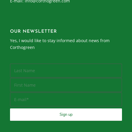
E-mail:
info@corthogreen.com
OUR NEWSLETTER
Yes, I would like to stay informed about news from
Corthogreen