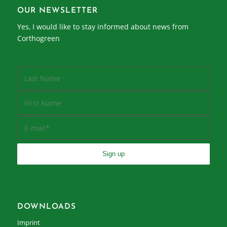
OUR NEWSLETTER
Yes, I would like to stay informed about news from
Corthogreen
DOWNLOADS
Imprint