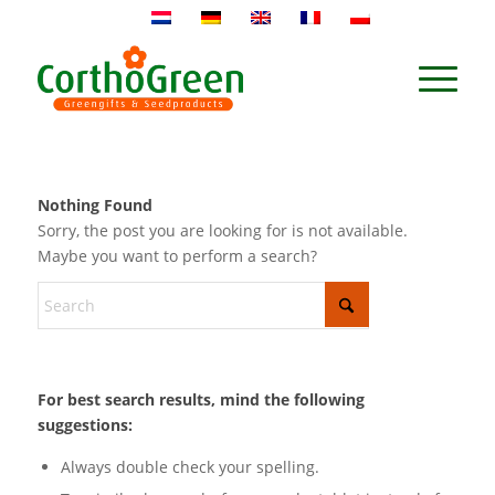
Nothing Found
Sorry, the post you are looking for is not available.
Maybe you want to perform a search?
For best search results, mind the following
suggestions:
Always double check your spelling.