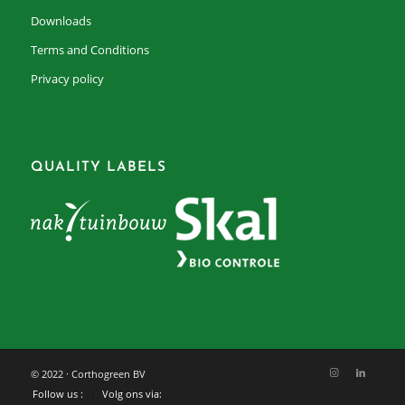
Downloads
Terms and Conditions
Privacy policy
QUALITY LABELS
© 2022 · Corthogreen BV
Follow us :
Volg ons via: