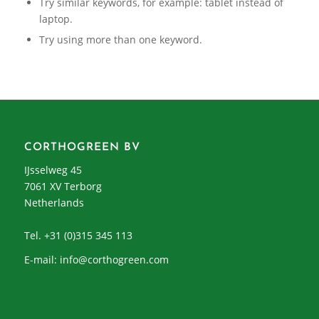
Try similar keywords, for example: tablet instead of
laptop.
Try using more than one keyword.
CORTHOGREEN BV
IJsselweg 45
7061 XV Terborg
Netherlands
Tel. +31 (0)315 345 113
E-mail:
info@corthogreen.com