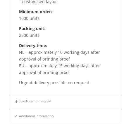
– customised layout
Minimum order:
1000 units
Packing unit:
2500 units
Delivery time:
NL – approximately 10 working days after
approval of printing proof
EU – approximately 15 working days after
approval of printing proof
Urgent delivery possible on request
Seeds recommended
Additional information