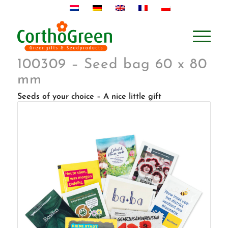
100309 – Seed bag 60 x 80
mm
Seeds of your choice – A nice little gift