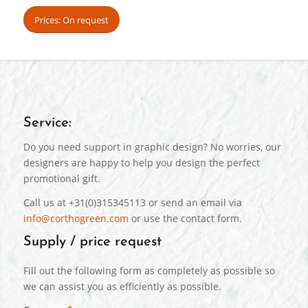
Prices: On request
Service:
Do you need support in graphic design? No worries, our
designers are happy to help you design the perfect
promotional gift.
Call us at +31(0)315345113 or send an email via
info@corthogreen.com
or use the contact form.
Supply / price request
Fill out the following form as completely as possible so
we can assist you as efficiently as possible.