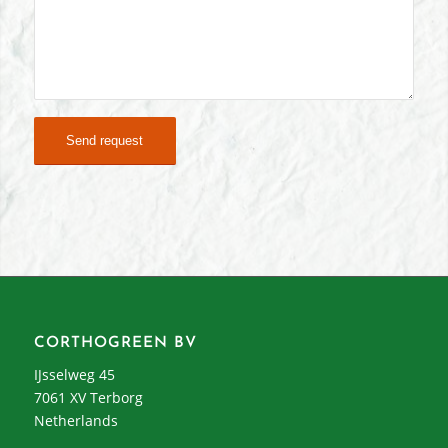
CORTHOGREEN BV
IJsselweg 45
7061 XV Terborg
Netherlands