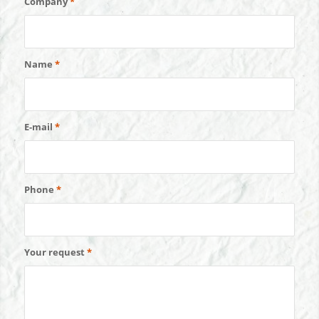
Company
*
Name
*
E-mail
*
Phone
*
Your request
*