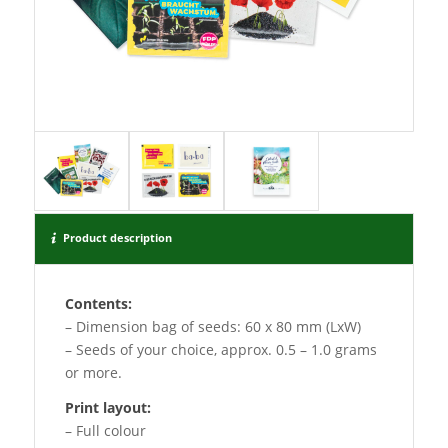
Product description
Contents:
– Dimension bag of seeds: 60 x 80 mm (LxW)
– Seeds of your choice, approx. 0.5 – 1.0 grams
or more.
Print layout:
– Full colour