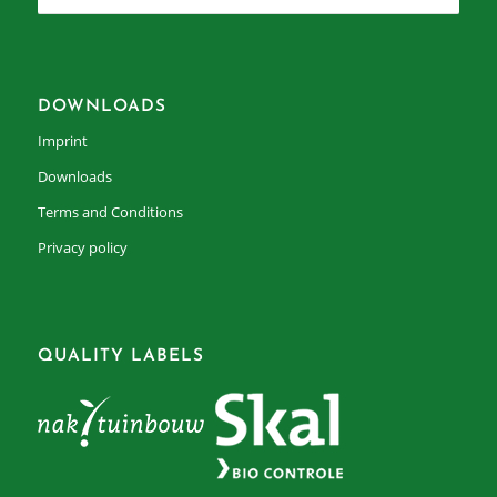
DOWNLOADS
Imprint
Downloads
Terms and Conditions
Privacy policy
QUALITY LABELS