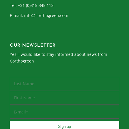
Tel. +31 (0)315 345 113
E-mail:
info@corthogreen.com
OUR NEWSLETTER
Yes, I would like to stay informed about news from
Corthogreen