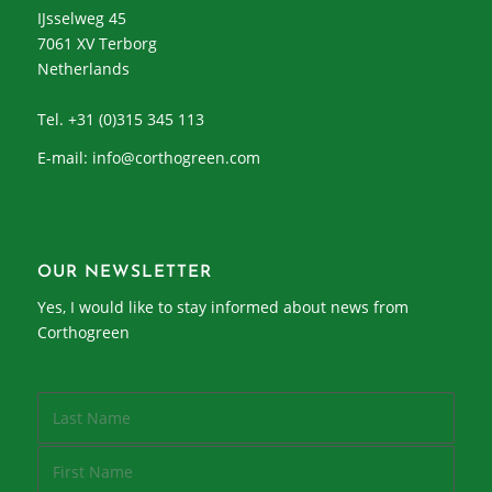
IJsselweg 45
7061 XV Terborg
Netherlands
Tel. +31 (0)315 345 113
E-mail:
info@corthogreen.com
OUR NEWSLETTER
Yes, I would like to stay informed about news from
Corthogreen