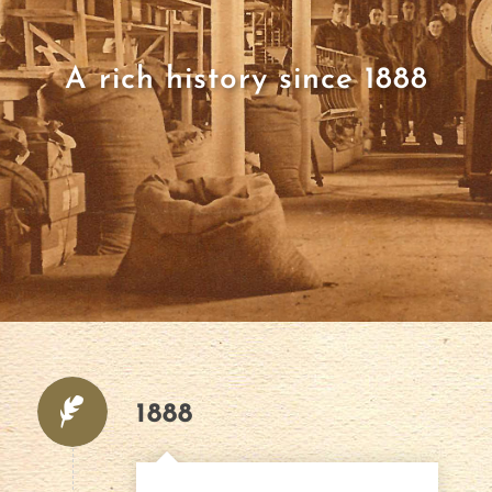
A rich history since 1888
1888