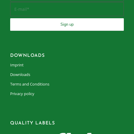
DOWNLOADS
Imprint
Downloads
Terms and Conditions
Privacy policy
QUALITY LABELS