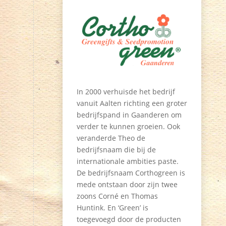
In 2000 verhuisde het bedrijf
vanuit Aalten richting een groter
bedrijfspand in Gaanderen om
verder te kunnen groeien. Ook
veranderde Theo de
bedrijfsnaam die bij de
internationale ambities paste.
De bedrijfsnaam Corthogreen is
mede ontstaan door zijn twee
zoons Corné en Thomas
Huntink. En ‘Green’ is
toegevoegd door de producten