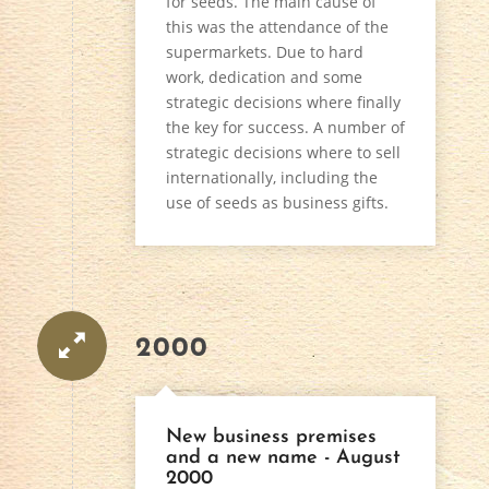
for seeds. The main cause of
this was the attendance of the
supermarkets. Due to hard
work, dedication and some
strategic decisions where finally
the key for success. A number of
strategic decisions where to sell
internationally, including the
use of seeds as business gifts.
2000
New business premises
and a new name - August
2000