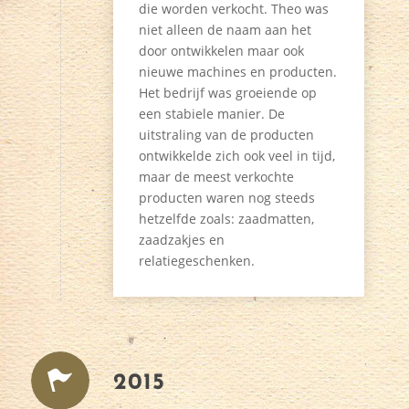
die worden verkocht. Theo was
niet alleen de naam aan het
door ontwikkelen maar ook
nieuwe machines en producten.
Het bedrijf was groeiende op
een stabiele manier. De
uitstraling van de producten
ontwikkelde zich ook veel in tijd,
maar de meest verkochte
producten waren nog steeds
hetzelfde zoals: zaadmatten,
zaadzakjes en
relatiegeschenken.
2015