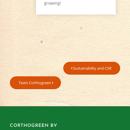
growing!
Sustainability and CSR
Team Corthogreen
CORTHOGREEN BV