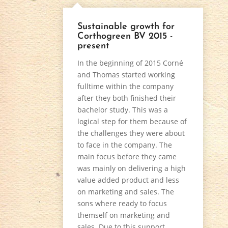
Sustainable growth for
Corthogreen BV 2015 -
present
In the beginning of 2015 Corné
and Thomas started working
fulltime within the company
after they both finished their
bachelor study. This was a
logical step for them because of
the challenges they were about
to face in the company. The
main focus before they came
was mainly on delivering a high
value added product and less
on marketing and sales. The
sons where ready to focus
themself on marketing and
sales. Due to this support,