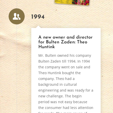
1994
A new owner and director
for Bulten Zaden: Theo
Huntink
Mr. Bulten owned his company
Bulten Zaden till 1994. In 1994
the company went on sale and
Theo Huntink bought the
company. Theo had a
background in cultural
engineering and was ready for a
new challenge. The begin
period was not easy because
the consumer had less attention