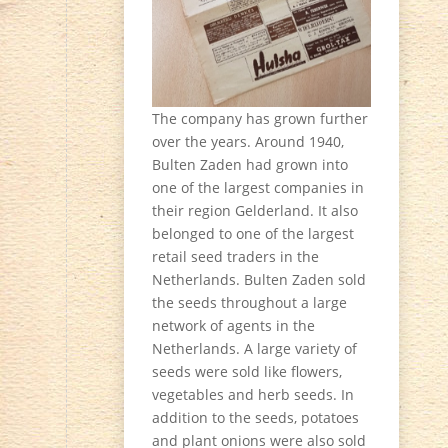
The company has grown further
over the years. Around 1940,
Bulten Zaden had grown into
one of the largest companies in
their region Gelderland. It also
belonged to one of the largest
retail seed traders in the
Netherlands. Bulten Zaden sold
the seeds throughout a large
network of agents in the
Netherlands. A large variety of
seeds were sold like flowers,
vegetables and herb seeds. In
addition to the seeds, potatoes
and plant onions were also sold