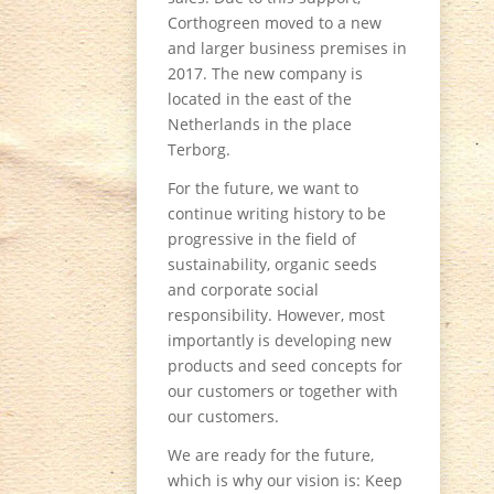
Corthogreen moved to a new
and larger business premises in
2017. The new company is
located in the east of the
Netherlands in the place
Terborg.
For the future, we want to
continue writing history to be
progressive in the field of
sustainability, organic seeds
and corporate social
responsibility. However, most
importantly is developing new
products and seed concepts for
our customers or together with
our customers.
We are ready for the future,
which is why our vision is: Keep