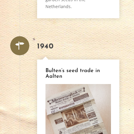
Netherlands.
1940
Bulten’s seed trade in
Aalten