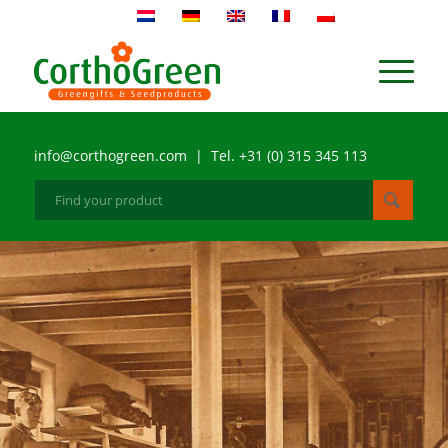
info@corthogreen.com | Tel. +31 (0) 315 345 113