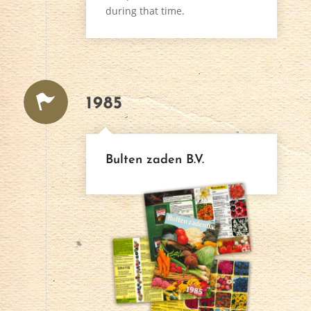
during that time.
1985
Bulten zaden B.V.