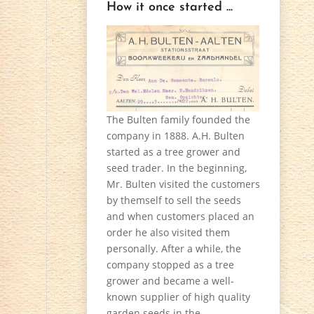
How it once started ...
The Bulten family founded the
company in 1888. A.H. Bulten
started as a tree grower and
seed trader. In the beginning,
Mr. Bulten visited the customers
by themself to sell the seeds
and when customers placed an
order he also visited them
personally. After a while, the
company stopped as a tree
grower and became a well-
known supplier of high quality
garden seeds in the