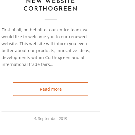
NEW WEBSITE
CORTHOGREEN
First of all, on behalf of our entire team, we
would like to welcome you to our renewed
website. This website will inform you even
better about our products, innovative ideas,
developments within Corthogreen and all
international trade fairs…
Read more
4. September 2019