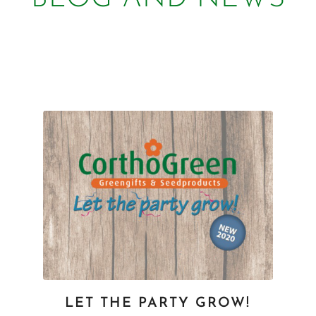
LET THE PARTY GROW!