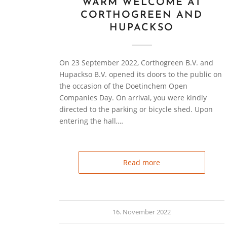
WARM WELCOME AT
CORTHOGREEN AND
HUPACKSO
On 23 September 2022, Corthogreen B.V. and
Hupackso B.V. opened its doors to the public on
the occasion of the Doetinchem Open
Companies Day. On arrival, you were kindly
directed to the parking or bicycle shed. Upon
entering the hall,…
Read more
16. November 2022