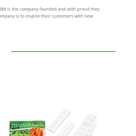
 1888 is the company founded and with proud they
company is to inspire their customers with new