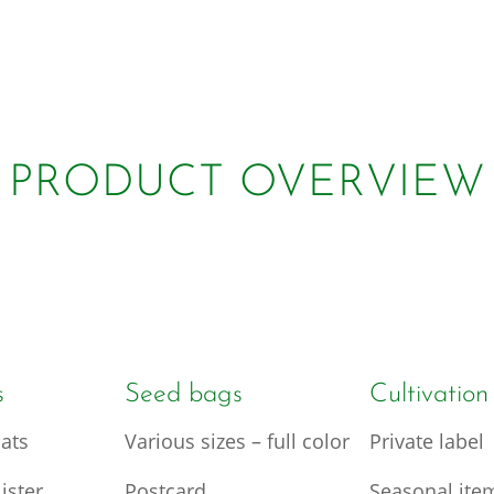
PRODUCT OVERVIEW
s
Seed bags
Cultivation
ats
Various sizes – full color
Private label
ister
Postcard
Seasonal ite