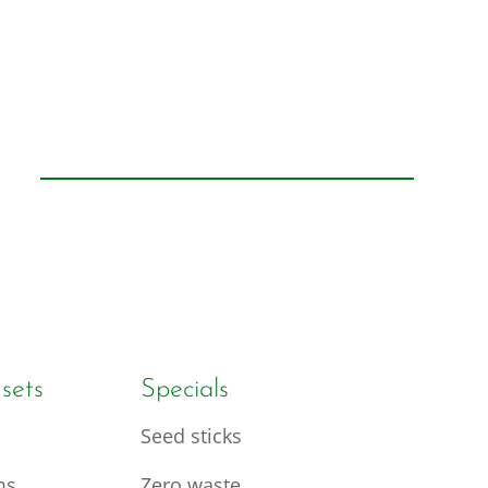
 sets
Specials
Seed sticks
ms
Zero waste