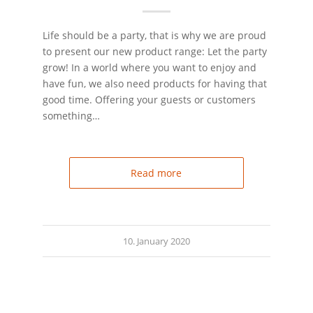
Life should be a party, that is why we are proud
to present our new product range: Let the party
grow! In a world where you want to enjoy and
have fun, we also need products for having that
good time. Offering your guests or customers
something…
Read more
10. January 2020