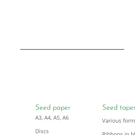
Seed paper
Seed tape
A3, A4, A5, A6
Various form
Discs
Ribbons in bl