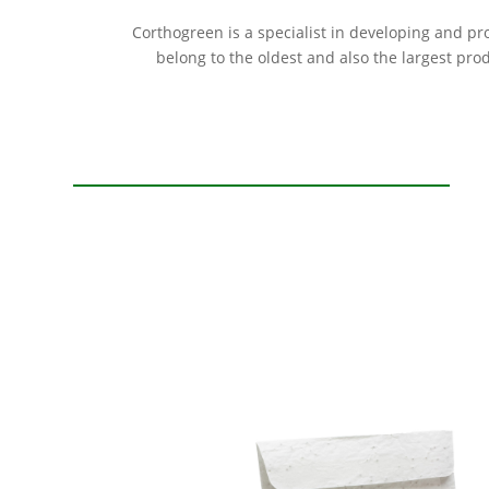
Corthogreen is a specialist in developing and p
belong to the oldest and also the largest pro