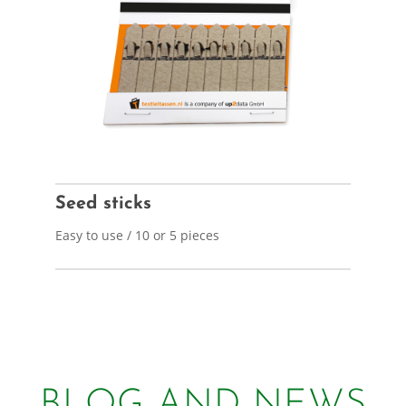
Seed sticks
Easy to use / 10 or 5 pieces
BLOG AND NEWS