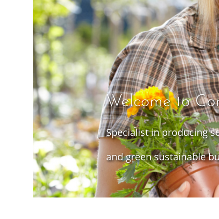
Welcome to Co
Specialist in producing 
and green sustainable bu