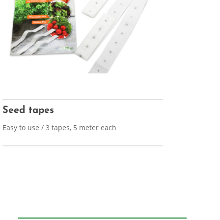
Seed tapes
Easy to use / 3 tapes, 5 meter each