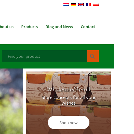
bout us
Products
Blog and News
Contact
Wholesale/Retail
Store concepts for all your
wishes
Shop now