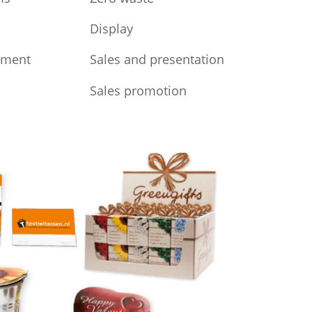
Display
iment
Sales and presentation
Sales promotion