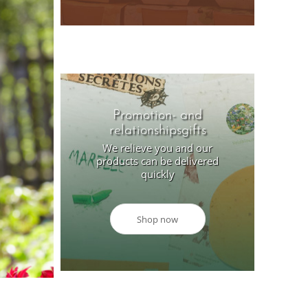
Promotion- and
relationshipsgifts
We relieve you and our
products can be delivered
quickly
Shop now