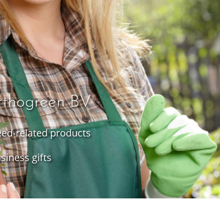
rthogreen BV
seed-related products
siness gifts