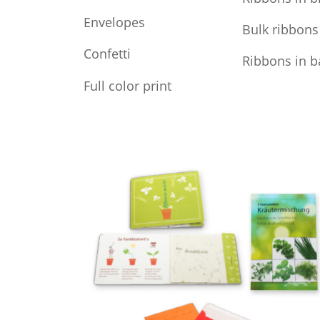
Envelopes
Bulk ribbons
Confetti
Ribbons in b
Full color print