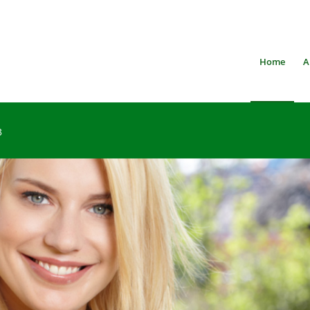
Home
A
3