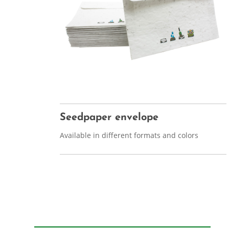
Seedpaper envelope
Available in different formats and colors