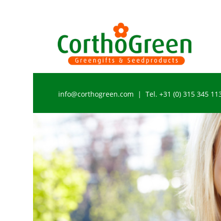
info@corthogreen.com | Tel. +31 (0) 315 345 11