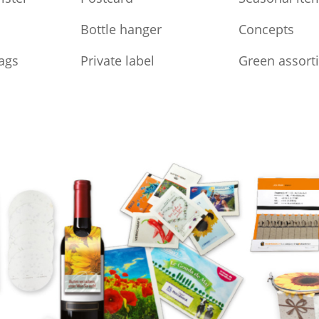
Bottle hanger
Concepts
ags
Private label
Green assort