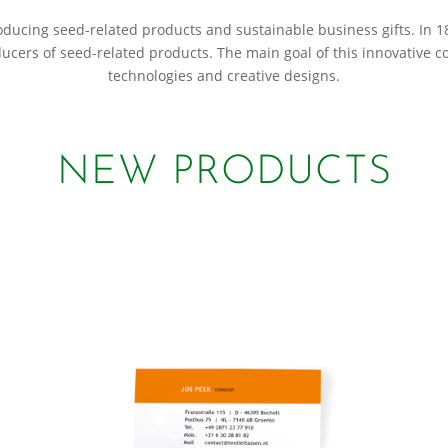
roducing seed-related products and sustainable business gifts. In
ducers of seed-related products. The main goal of this innovative 
technologies and creative designs.
NEW PRODUCTS