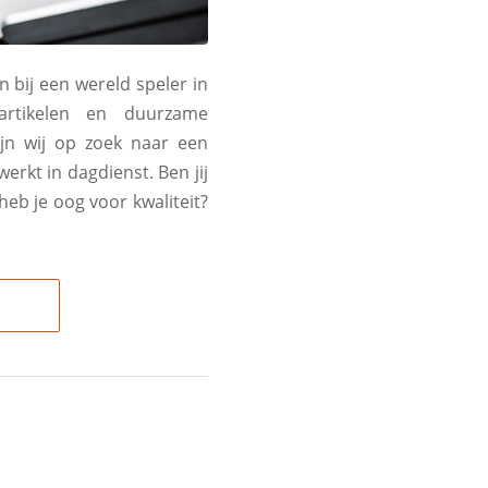
n bij een wereld speler in
artikelen en duurzame
ijn wij op zoek naar een
rkt in dagdienst. Ben jij
heb je oog voor kwaliteit?