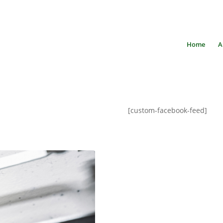
Home
A
[custom-facebook-feed]