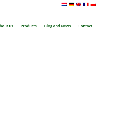
bout us
Products
Blog and News
Contact