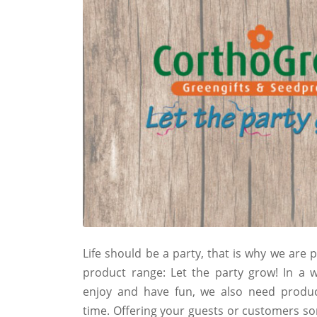
Life should be a party, that is why we are
product range: Let the party grow! In a
enjoy and have fun, we also need produc
time. Offering your guests or customers so