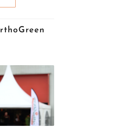
rthoGreen