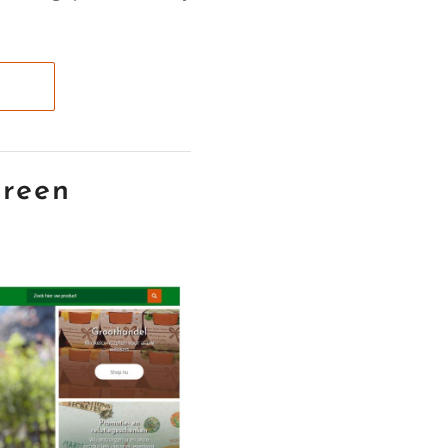
green