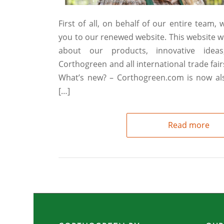
First of all, on behalf of our entire team,
you to our renewed website. This website wi
about our products, innovative ideas
Corthogreen and all international trade fai
What’s new? – Corthogreen.com is now also
[…]
Read more