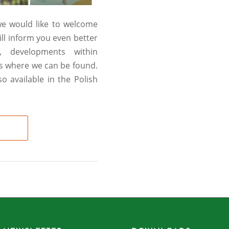
 we would like to welcome
ll inform you even better
, developments within
rs where we can be found.
 available in the Polish