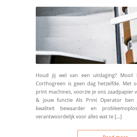
Houd jij wel van een uitdaging? Mooi! B
Corthogreen is geen dag hetzelfde. Met o
print machines, voorzie je ons zaadpapier v
& jouw functie Als Print Operator ben j
kwaliteit bewaarder en probleemopl
verantwoordelijk voor alles wat te […]