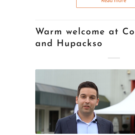
Read more
Warm welcome at Co
and Hupackso