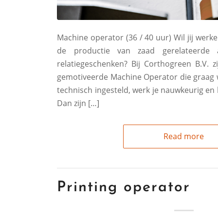
Machine operator (36 / 40 uur) Wil jij werke
de productie van zaad gerelateerde 
relatiegeschenken? Bij Corthogreen B.V. z
gemotiveerde Machine Operator die graag we
technisch ingesteld, werk je nauwkeurig en 
Dan zijn […]
Read more
Printing operator