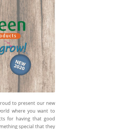
 proud to present our new
 world where you want to
ts for having that good
mething special that they