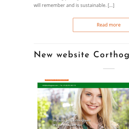
will remember and is sustainable. […]
Read more
New website Cortho