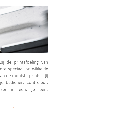
ij de printafdeling van
nze speciaal ontwikkelde
an de mooiste prints. Jij
e bediener, controleur,
osser in één. Je bent