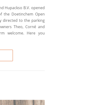
and Hupackso B.V. opened
 of the Doetinchem Open
y directed to the parking
, owners Theo, Corné and
arm welcome. Here you