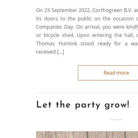
On 23 September 2022, Corthogreen B.V. 
its doors to the public on the occasion
Companies Day. On arrival, you were kindl
or bicycle shed. Upon entering the hall
Thomas Huntink stood ready for a w
received […]
Read more
Let the party grow!