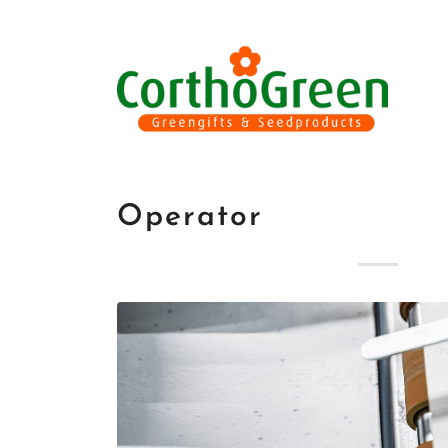
Operator